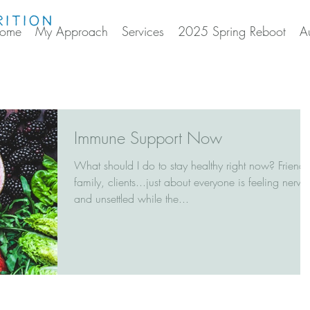
ome
My Approach
Services
2025 Spring Reboot
A
Immune Support Now
What should I do to stay healthy right now? Friends
family, clients...just about everyone is feeling nervo
and unsettled while the...