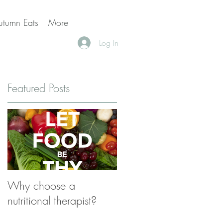
utumn Eats
More
Log In
Featured Posts
,
us
Why choose a
nutritional therapist?