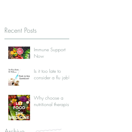
Recent Posts
Immune Support
Now
Is it too late to
consider a flu jab?
Why choose a
nutritional therapist?
Archive