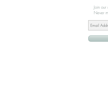
Join our 
Never m