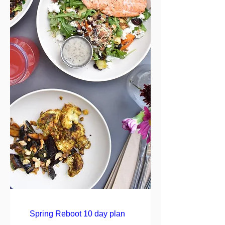
Spring Reboot 10 day plan   