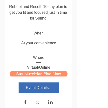
Reboot and Reset!  10 day plan to 
get you fit and focused just in time 
for Spring 
When
At your convenience
Where
Virtual/Online
Buy Nutrition Plan Now
Event Details...