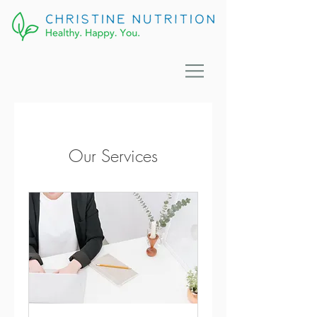
Our Services