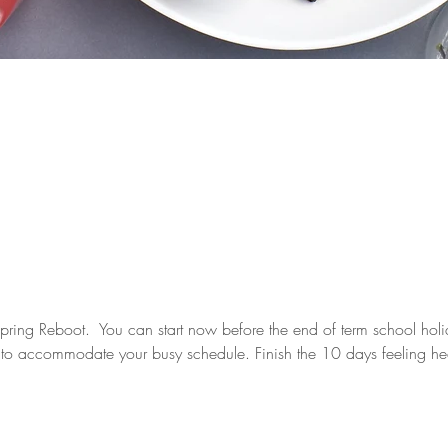
pring Reboot.  You can start now before the end of term school holid
le to accommodate your busy schedule. Finish the 10 days feeling he