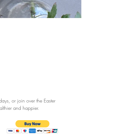
ays, or join over the Easter 
althier and happier.