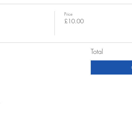
Price
£10.00
Total