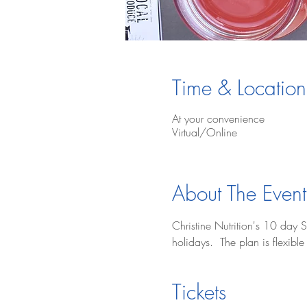
Time & Location
At your convenience
Virtual/Online
About The Event
Christine Nutrition's 10 day S
holidays.  The plan is flexib
Tickets