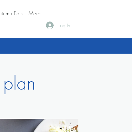
utumn Eats
More
Log In
 plan