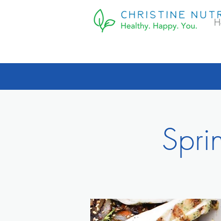
H
Spri