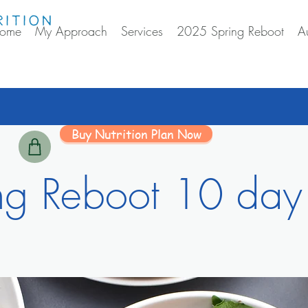
ome
My Approach
Services
2025 Spring Reboot
A
Buy Nutrition Plan Now
ng Reboot 10 day