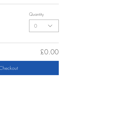
Quantity
0
£0.00
Checkout