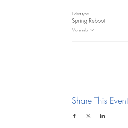
Ticket type
Spring Reboot
More info
Share This Event