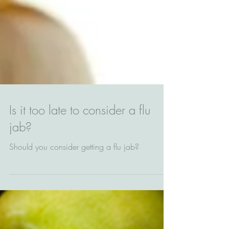
Is it too late to consider a flu
jab?
Should you consider getting a flu jab?