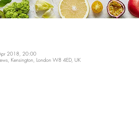
Apr 2018, 20:00
 Mews, Kensington, London W8 4ED, UK