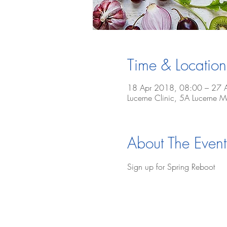
Time & Location
18 Apr 2018, 08:00 – 27 
Lucerne Clinic, 5A Lucerne
About The Event
Sign up for Spring Reboot 