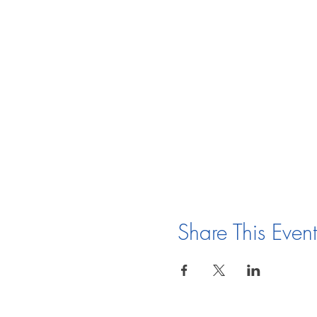
Share This Event