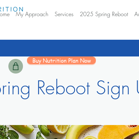
ome
My Approach
Services
2025 Spring Reboot
A
Buy Nutrition Plan Now
ring Reboot Sign