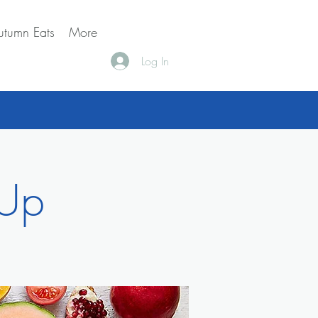
utumn Eats
More
Log In
 Up