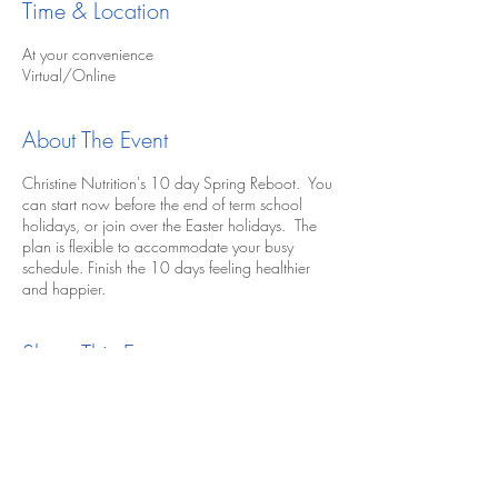
Time & Location
At your convenience
Virtual/Online
About The Event
Christine Nutrition's 10 day Spring Reboot. You
can start now before the end of term school
holidays, or join over the Easter holidays. The
plan is flexible to accommodate your busy
schedule. Finish the 10 days feeling healthier
and happier.
Share This Event
Buy Nutrition Plan Now