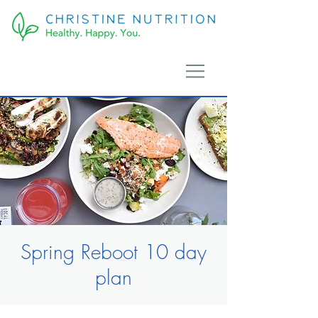
Spring Reboot 10 day
plan