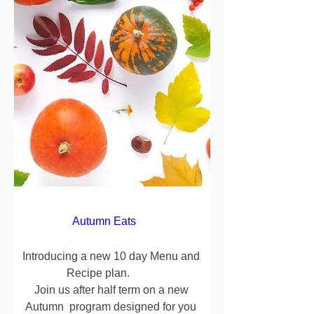
Autumn Eats      
Introducing a new 10 day Menu and 
Recipe plan.          

Join us after half term on a new 
Autumn  program designed for you 