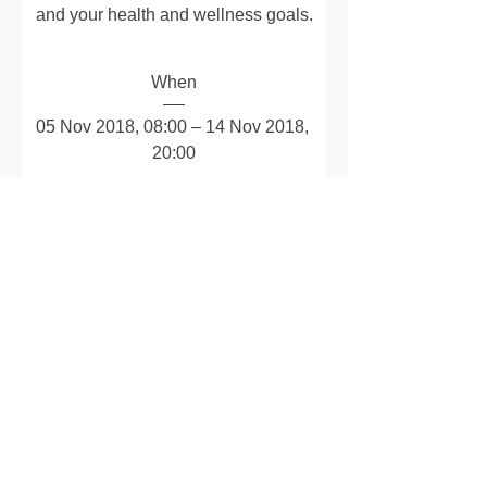
and your health and wellness goals.
When
05 Nov 2018, 08:00 – 14 Nov 2018, 
20:00
Where
Christine Nutrition Online
Can you join us?
Details